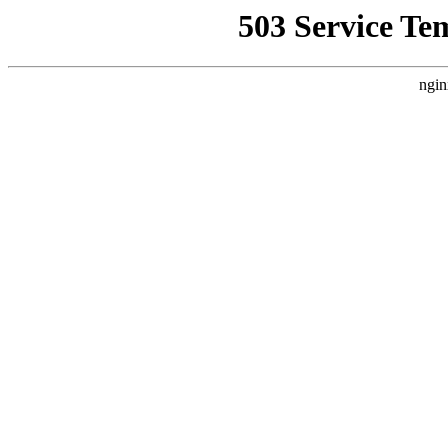
503 Service Te
ngin