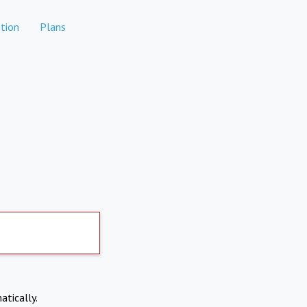
tion
Plans
atically.