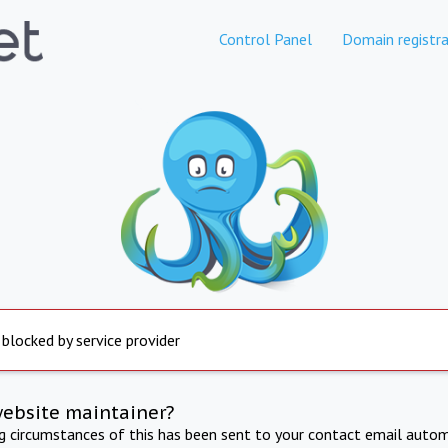
Control Panel
Domain registra
 blocked by service provider
website maintainer?
ng circumstances of this has been sent to your contact email autom