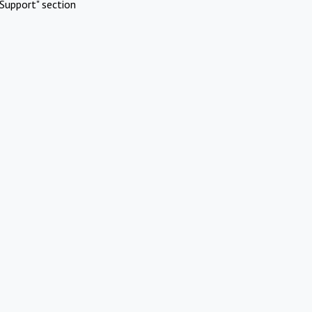
Support" section