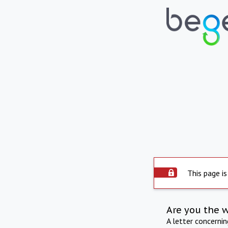
This page is
Are you the 
A letter concerni