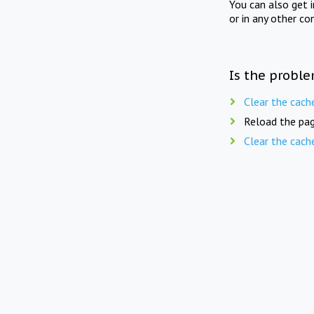
You can also get 
or in any other co
Is the proble
Clear the cach
Reload the pag
Clear the cach