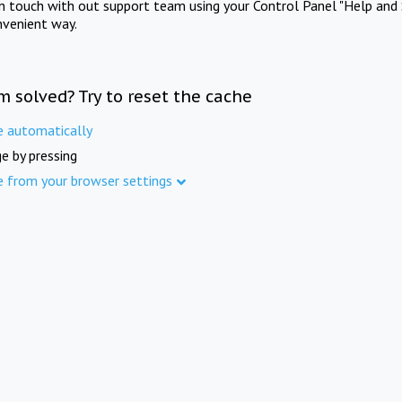
in touch with out support team using your Control Panel "Help and 
nvenient way.
m solved? Try to reset the cache
e automatically
e by pressing
e from your browser settings