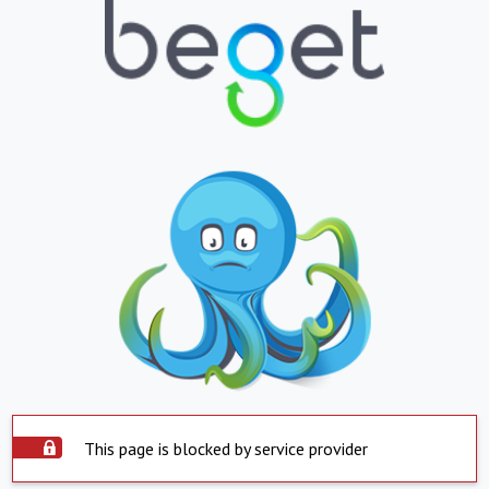
This page is blocked by service provider