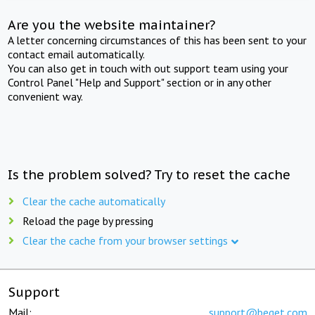
Are you the website maintainer?
A letter concerning circumstances of this has been sent to your
contact email automatically.
You can also get in touch with out support team using your
Control Panel "Help and Support" section or in any other
convenient way.
Is the problem solved? Try to reset the cache
Clear the cache automatically
Reload the page by pressing
Clear the cache from your browser settings
Support
Mail:
support@beget.com