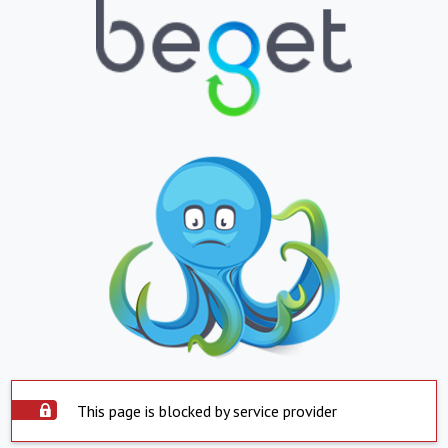
This page is blocked by service provider