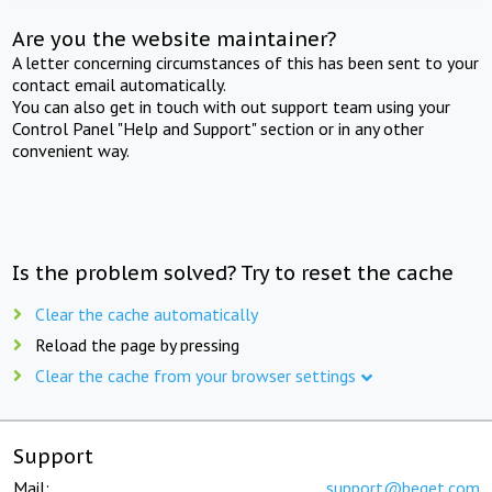
Are you the website maintainer?
A letter concerning circumstances of this has been sent to your
contact email automatically.
You can also get in touch with out support team using your
Control Panel "Help and Support" section or in any other
convenient way.
Is the problem solved? Try to reset the cache
Clear the cache automatically
Reload the page by pressing
Clear the cache from your browser settings
Support
Mail:
support@beget.com