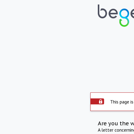
This page is
Are you the 
A letter concerni