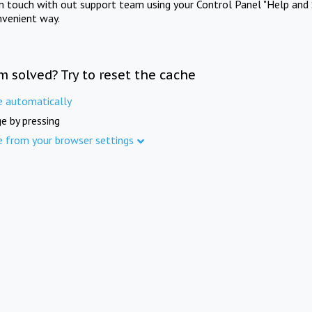
in touch with out support team using your Control Panel "Help and 
nvenient way.
m solved? Try to reset the cache
e automatically
e by pressing
e from your browser settings