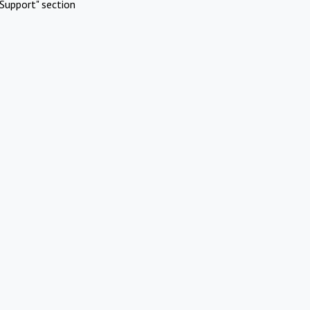
Support" section