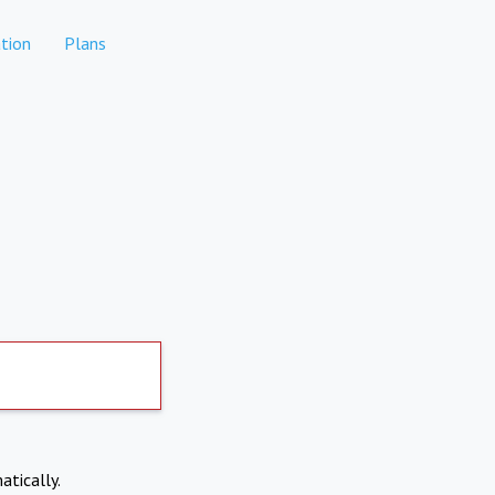
tion
Plans
atically.