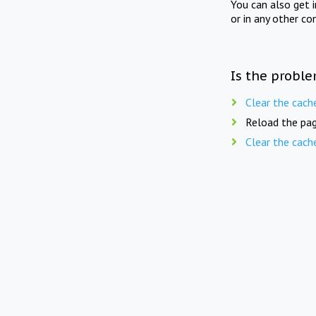
You can also get 
or in any other co
Is the proble
Clear the cach
Reload the pag
Clear the cach