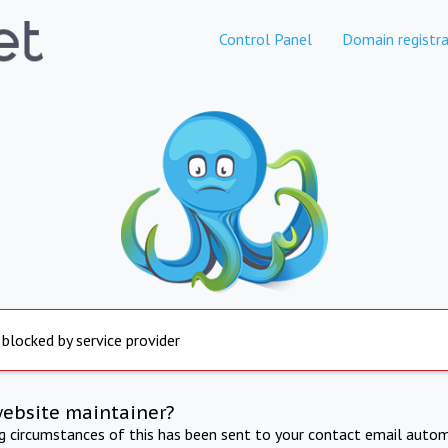
Control Panel
Domain registra
 blocked by service provider
website maintainer?
ng circumstances of this has been sent to your contact email autom