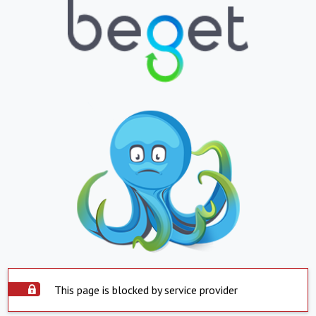
This page is blocked by service provider