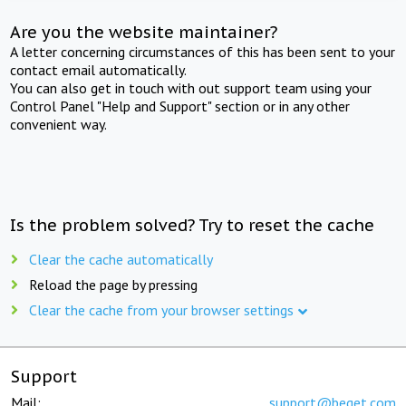
Are you the website maintainer?
A letter concerning circumstances of this has been sent to your
contact email automatically.
You can also get in touch with out support team using your
Control Panel "Help and Support" section or in any other
convenient way.
Is the problem solved? Try to reset the cache
Clear the cache automatically
Reload the page by pressing
Clear the cache from your browser settings
Support
Mail:
support@beget.com