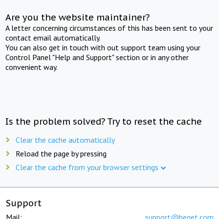
Are you the website maintainer?
A letter concerning circumstances of this has been sent to your
contact email automatically.
You can also get in touch with out support team using your
Control Panel "Help and Support" section or in any other
convenient way.
Is the problem solved? Try to reset the cache
Clear the cache automatically
Reload the page by pressing
Clear the cache from your browser settings
Support
Mail:
support@beget.com