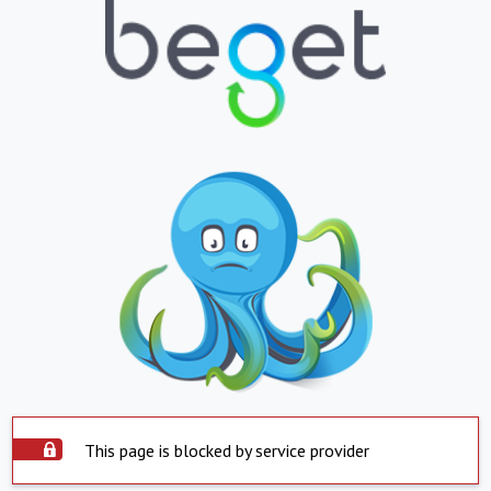
This page is blocked by service provider