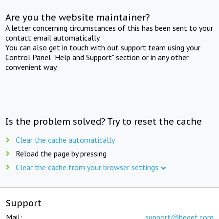
Are you the website maintainer?
A letter concerning circumstances of this has been sent to your
contact email automatically.
You can also get in touch with out support team using your
Control Panel "Help and Support" section or in any other
convenient way.
Is the problem solved? Try to reset the cache
Clear the cache automatically
Reload the page by pressing
Clear the cache from your browser settings
Support
Mail:
support@beget.com