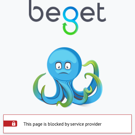
This page is blocked by service provider