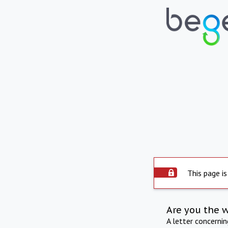
This page is
Are you the 
A letter concerni