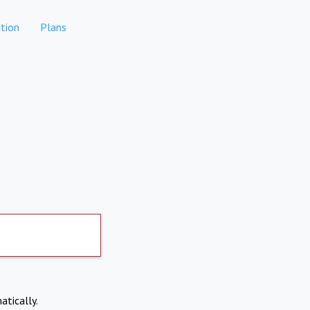
tion
Plans
atically.