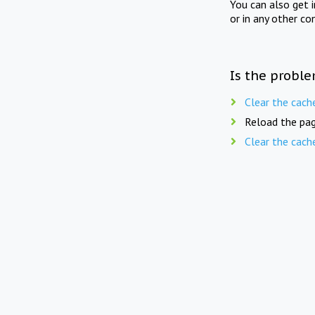
You can also get 
or in any other co
Is the proble
Clear the cach
Reload the pag
Clear the cach