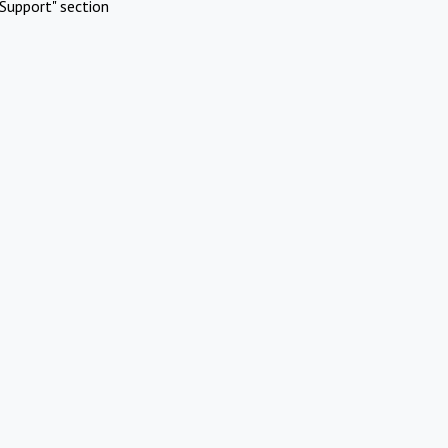
Support" section