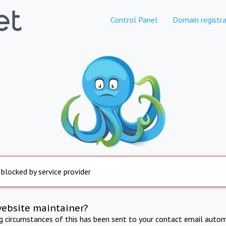
Control Panel
Domain registra
 blocked by service provider
website maintainer?
ng circumstances of this has been sent to your contact email autom