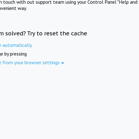
in touch with out support team using your Control Panel "Help and 
nvenient way.
m solved? Try to reset the cache
e automatically
e by pressing
e from your browser settings