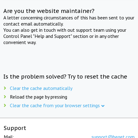
Are you the website maintainer?
A letter concerning circumstances of this has been sent to your
contact email automatically.
You can also get in touch with out support team using your
Control Panel "Help and Support" section or in any other
convenient way.
Is the problem solved? Try to reset the cache
Clear the cache automatically
Reload the page by pressing
Clear the cache from your browser settings
Support
Mail:
support@beget.com