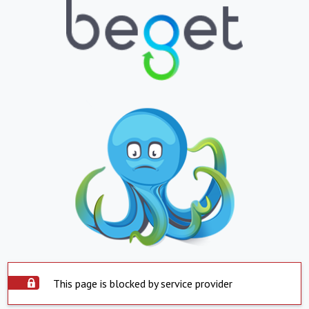
This page is blocked by service provider